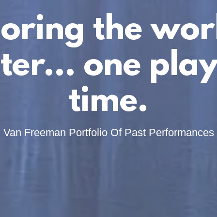
oring the wor
ter... one play
time.
Van Freeman Portfolio Of Past Performances