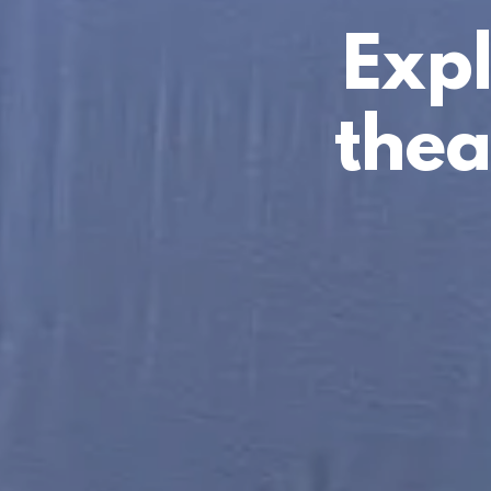
Expl
thea