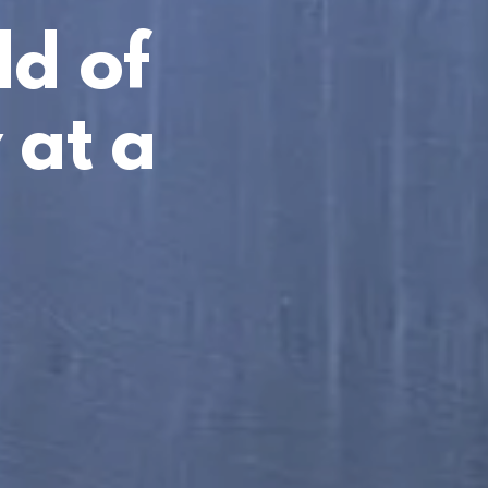
ld of
 at a