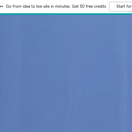
Go from idea to live site in minutes. Get 50 free credits
Start for